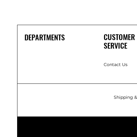
CUSTOMER
DEPARTMENTS
SERVICE
Contact Us
Shipping &