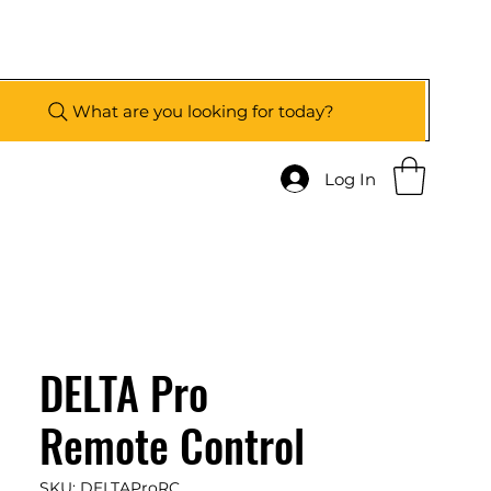
What are you looking for today?
Log In
DELTA Pro
Remote Control
SKU: DELTAProRC