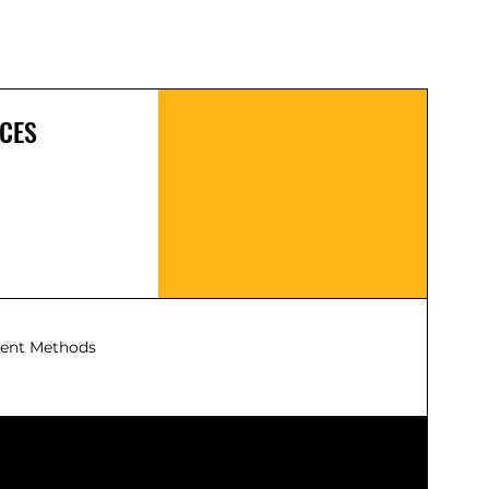
Control at a distance: once set up,
you can monitor and control your
portable power station from afar,
ideal when your delta pro is set up
with solar panels, or at a charger
CES
Also a convenient place to turn
on/off the AC outlets, DC outlets, or
entire unit
ent Methods