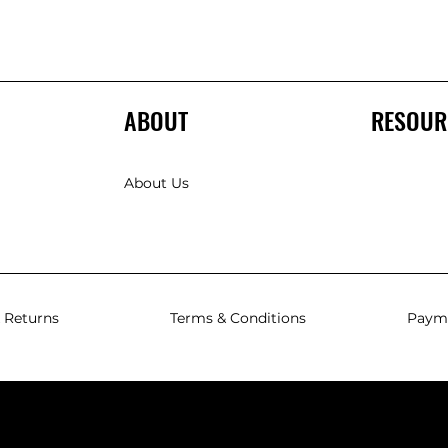
ABOUT
RESOUR
About Us
 Returns
Terms & Conditions
Paym