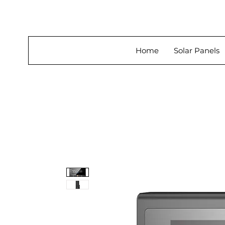
About Us
Home
Solar Panels