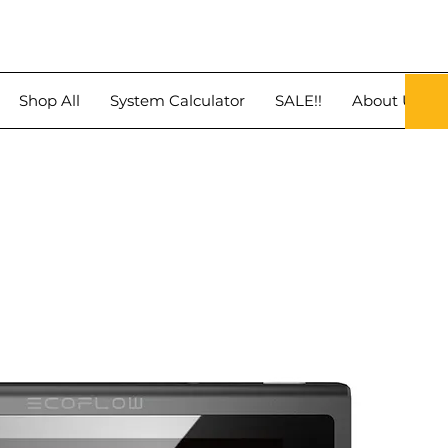
Shop All
System Calculator
SALE!!
About Us