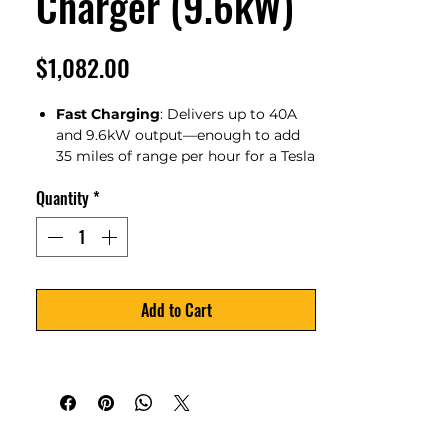
Charger (9.6kW)
Price
$1,082.00
Fast Charging
: Delivers up to 40A
and 9.6kW output—enough to add
35 miles of range per hour for a Tesla
Model 3. Say goodbye to overnight
Quantity
*
charging.
Smart
Home Scheduling
:
Seamlessly integrates with EcoFlow
DELTA Pro Ultra and Smart Home
Panel 2 to manage home power,
appliances, EV charging, and backup
Add to Cart
systems—all automatically.
Free Daily Commutes
: AI-powered
charging modes optimize your
energy use by drawing from excess
solar power and off-peak electricity
to charge your EV efficiently.