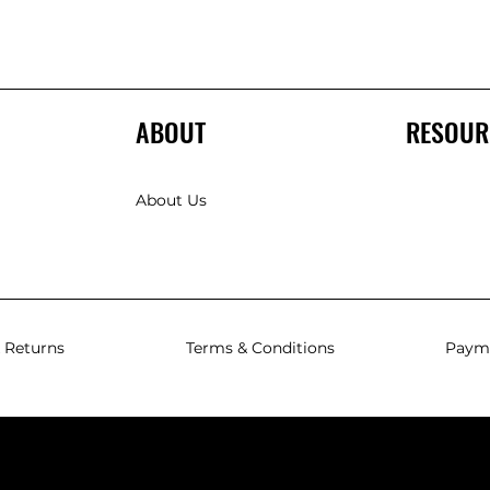
ABOUT
RESOUR
About Us
 Returns
Terms & Conditions
Paym