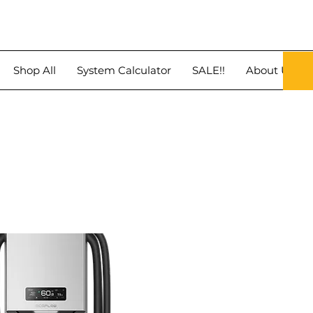
Shop All
System Calculator
SALE!!
About Us