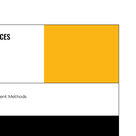
Plug & Play
: Compatible with NEMA
14-50P outlets. No permits or
professional installation required,
save $1000+.
Flexible Parking
: The 25-foot extra-
long cable gives you the freedom to
CES
park where it's most convenient.
Built for Most Conditions
: NEMA 4-
rated for reliable outdoor use.
Designed to withstand impacts,
severe weather, and extreme
temperatures (-22°F to 122°F).
Waterproof, dustproof, and rust-
resistant.
ent Methods