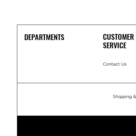
CUSTOMER
DEPARTMENTS
SERVICE
Contact Us
Shipping &