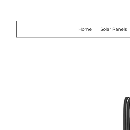
About Us
Home
Solar Panels