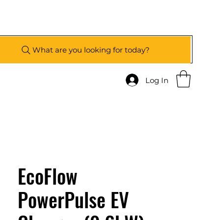
What are you looking for today?
Log In
EcoFlow
PowerPulse EV